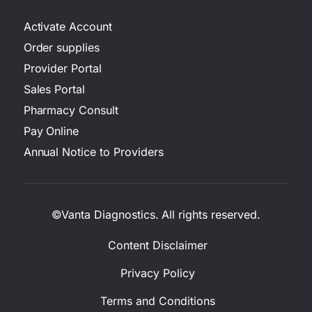
Activate Account
Order supplies
Provider Portal
Sales Portal
Pharmacy Consult
Pay Online
Annual Notice to Providers
©Vanta Diagnostics. All rights reserved.
Content Disclaimer
Privacy Policy
Terms and Conditions