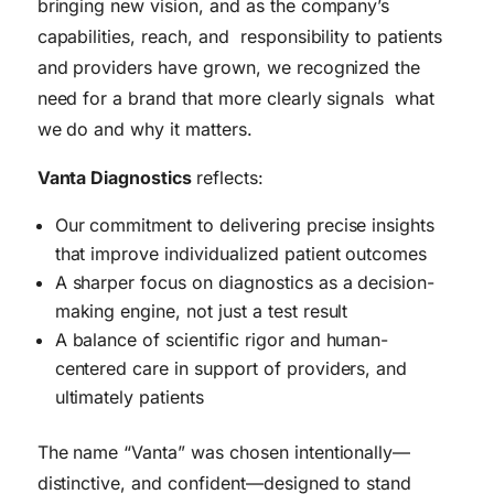
bringing new vision, and as the company’s
capabilities, reach, and responsibility to patients
and providers have grown, we recognized the
need for a brand that more clearly signals what
we do and why it matters.
Vanta Diagnostics
reflects:
Our commitment to delivering precise insights
that improve individualized patient outcomes
A sharper focus on diagnostics as a decision-
making engine, not just a test result
A balance of scientific rigor and human-
centered care in support of providers, and
ultimately patients
The name “Vanta” was chosen intentionally—
distinctive, and confident—designed to stand