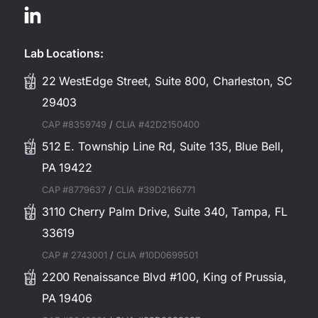
Lab Locations:
22 WestEdge Street, Suite 800, Charleston, SC
29403
CAP #8359749
/
CLIA #42D2150400
512 E. Township Line Rd, Suite 135, Blue Bell,
PA 19422
CAP #8779637
/
CLIA #39D2166771
3110 Cherry Palm Drive, Suite 340, Tampa, FL
33619
CAP # 2743001
/
CLIA #10D0699501
2200 Renaissance Blvd #100, King of Prussia,
PA 19406