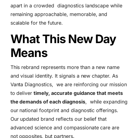
apart in a crowded diagnostics landscape while
remaining approachable, memorable, and
scalable for the future.
What This New Day
Means
This rebrand represents more than a new name
and visual identity. It signals a new chapter. As
Vanta Diagnostics, we are reinforcing our mission
to deliver
timely, accurate guidance that meets
the demands of each diagnosis
, while expanding
our national footprint and diagnostic offerings.
Our updated brand reflects our belief that
advanced science and compassionate care are
not opposites, but partners.