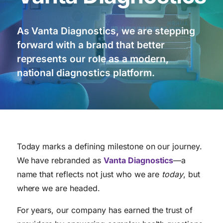
As Vanta Diagnostics, we are stepping
forward with a brand that better
represents our role as a modern,
national diagnostics platform.
Today marks a defining milestone on our journey.
We have rebranded as
Vanta Diagnostics
—a
name that reflects not just who we are
today
, but
where we are headed.
For years, our company has earned the trust of