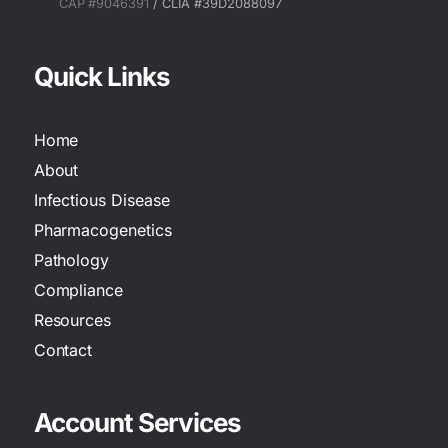
CAP #9046391
/ CLIA #39D2088097
Quick Links
Home
About
Infectious Disease
Pharmacogenetics
Pathology
Compliance
Resources
Contact
Account Services