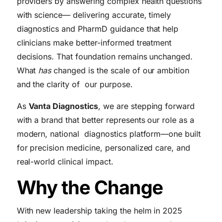
providers by answering complex health questions
with science— delivering accurate, timely
diagnostics and PharmD guidance that help
clinicians make better-informed treatment
decisions. That foundation remains unchanged.
What
has
changed is the scale of our ambition
and the clarity of our purpose.
As
Vanta Diagnostics
, we are stepping forward
with a brand that better represents our role as a
modern, national diagnostics platform—one built
for precision medicine, personalized care, and
real-world clinical impact.
Why the Change
With new leadership taking the helm in 2025