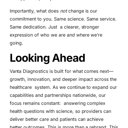
Importantly, what does
not
change is our
commitment to you. Same science. Same service.
Same dedication. Just a clearer, stronger
expression of who we are and where we’re
going.
Looking Ahead
Vanta Diagnostics is built for what comes next—
growth, innovation, and deeper impact across the
healthcare system. As we continue to expand our
capabilities and partnerships nationwide, our
focus remains constant: answering complex
health questions with science, so providers can
deliver better care and patients can achieve
better outcomes. This is more than a rebrand. This