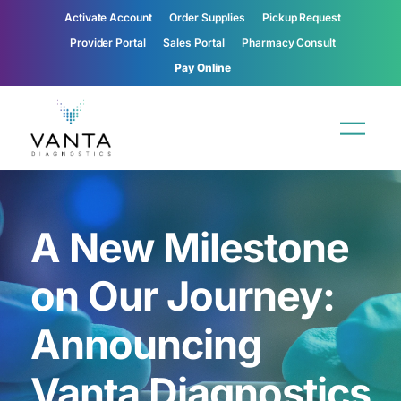
Activate Account
Order Supplies
Pickup Request
Provider Portal
Sales Portal
Pharmacy Consult
Pay Online
A New Milestone
on Our Journey:
Announcing
Vanta Diagnostics