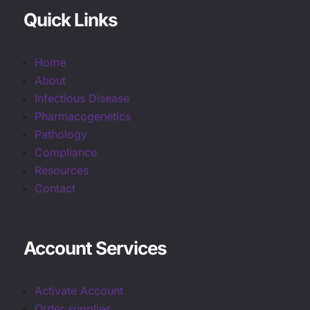
Quick Links
Home
About
Infectious Disease
Pharmacogenetics
Pathology
Compliance
Resources
Contact
Account Services
Activate Account
Order supplies