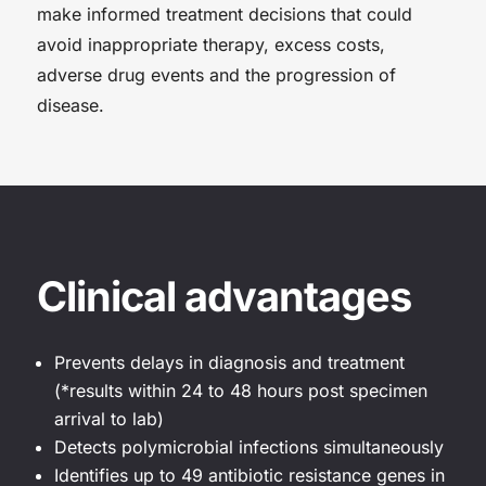
make informed treatment decisions that could
avoid inappropriate therapy, excess costs,
adverse drug events and the progression of
disease.
Clinical advantages
Prevents delays in diagnosis and treatment
(*results within 24 to 48 hours post specimen
arrival to lab)
Detects polymicrobial infections simultaneously
Identifies up to 49 antibiotic resistance genes in