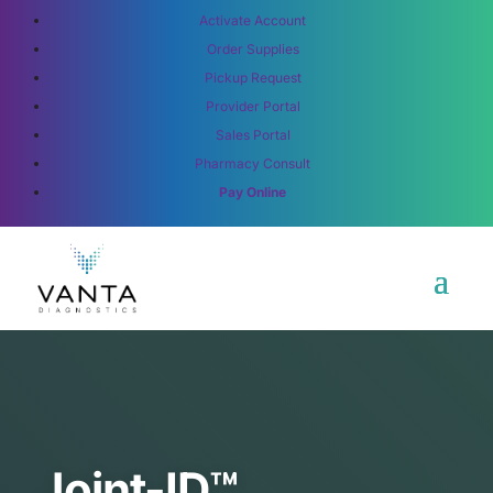
Activate Account
Order Supplies
Pickup Request
Provider Portal
Sales Portal
Pharmacy Consult
Pay Online
Joint-ID™