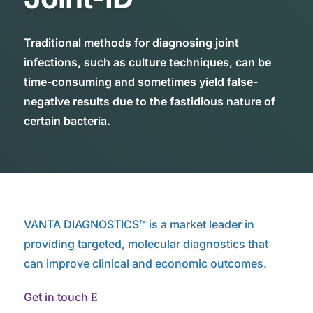
Traditional methods for diagnosing joint
infections, such as culture techniques, can be
time-consuming and sometimes yield false-
negative results due to the fastidious nature of
certain bacteria.
VANTA DIAGNOSTICS™ is a market leader in
providing targeted, molecular diagnostics that
can improve clinical and economic outcomes.
Get in touch