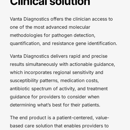
Clinical solution
Vanta Diagnostics offers the clinician access to
one of the most advanced molecular
methodologies for pathogen detection,
quantification, and resistance gene identification.
Vanta Diagnostics delivers rapid and precise
results simultaneously with actionable guidance,
which incorporates regional sensitivity and
susceptibility patterns, medication costs,
antibiotic spectrum of activity, and treatment
guidance for providers to consider when
determining what’s best for their patients.
The end product is a patient-centered, value-
based care solution that enables providers to