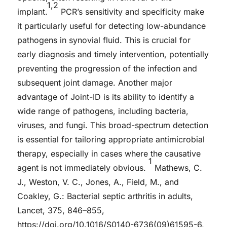
1,2
implant.
PCR’s sensitivity and specificity make
it particularly useful for detecting low-abundance
pathogens in synovial fluid. This is crucial for
early diagnosis and timely intervention, potentially
preventing the progression of the infection and
subsequent joint damage. Another major
advantage of Joint-ID is its ability to identify a
wide range of pathogens, including bacteria,
viruses, and fungi. This broad-spectrum detection
is essential for tailoring appropriate antimicrobial
therapy, especially in cases where the causative
1
agent is not immediately obvious.
Mathews, C.
J., Weston, V. C., Jones, A., Field, M., and
Coakley, G.: Bacterial septic arthritis in adults,
Lancet, 375, 846–855,
https://doi.org/10.1016/S0140-6736(09)61595-6,