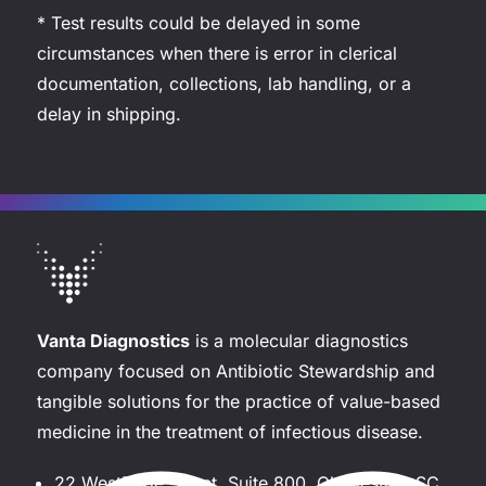
* Test results could be delayed in some
circumstances when there is error in clerical
documentation, collections, lab handling, or a
delay in shipping.
Vanta Diagnostics
is a molecular diagnostics
company focused on Antibiotic Stewardship and
tangible solutions for the practice of value-based
medicine in the treatment of infectious disease.
22 WestEdge Street, Suite 800, Charleston, SC