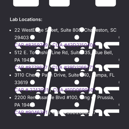
Lab Locations:
22 WestEdge Street, Suite 800, Charleston, SC
29403
CAP #8359749
/
CLIA #42D2150400
512 E. Township Line Rd, Suite 135, Blue Bell,
PA 19422
CAP #8779637
/
CLIA #39D2166771
3110 Cherry Palm Drive, Suite 340, Tampa, FL
33619
CAP # 2743001
/
CLIA #10D0699501
2200 Renaissance Blvd #100, King of Prussia,
PA 19406
CAP #9046391
/ CLIA #39D2088097