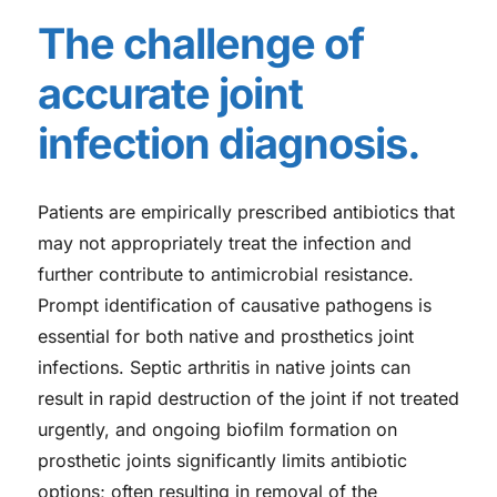
The challenge of
accurate joint
infection diagnosis.
Patients are empirically prescribed antibiotics that
may not appropriately treat the infection and
further contribute to antimicrobial resistance.
Prompt identification of causative pathogens is
essential for both native and prosthetics joint
infections. Septic arthritis in native joints can
result in rapid destruction of the joint if not treated
urgently, and ongoing biofilm formation on
prosthetic joints significantly limits antibiotic
options; often resulting in removal of the