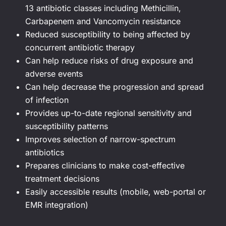
13 antibiotic classes including Methicillin,
Carbapenem and Vancomycin resistance
Reduced susceptibility to being affected by
concurrent antibiotic therapy
Can help reduce risks of drug exposure and
adverse events
Can help decrease the progression and spread
of infection
Provides up-to-date regional sensitivity and
susceptibility patterns
Improves selection of narrow-spectrum
antibiotics
Prepares clinicians to make cost-effective
treatment decisions
Easily accessible results (mobile, web-portal or
EMR integration)