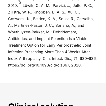
2
2010.
Löwik, C. A. M., Parvizi, J., Jutte, P. C.,
Zijlstra, W. P., Knobben, B. A. S., Xu, C.,
Goswami, K., Belden, K. A., Sousa,R., Carvalho,
A., Martínez-Pastor, J. C., Soriano, A., and
Wouthuyzen-Bakker, M.: Debridement,
Antibiotics, and Implant Retention Is a Viable
Treatment Option for Early Periprosthetic Joint
Infection Presenting More Than 4 Weeks After
Index Arthroplasty, Clin. Infect. Dis., 71, 630–636,
https://doi.org/10.1093/cid/ciz867, 2020.