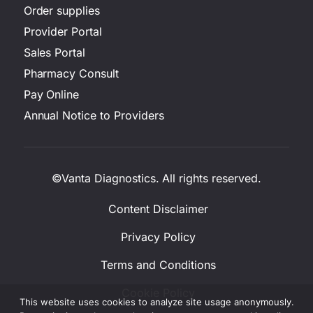
Order supplies
Provider Portal
Sales Portal
Pharmacy Consult
Pay Online
Annual Notice to Providers
©Vanta Diagnostics. All rights reserved.
Content Disclaimer
Privacy Policy
Terms and Conditions
Cookie Policy
This website uses cookies to analyze site usage anonymously.