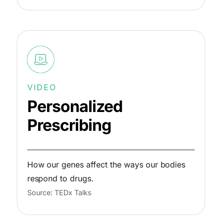
VIDEO
Personalized
Prescribing
How our genes affect the ways our bodies
respond to drugs.
Source: TEDx Talks