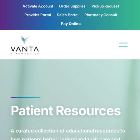
Activate Account
Order Supplies
Pickup Request
Provider Portal
Sales Portal
Pharmacy Consult
Pay Online
Patient Resources
A curated collection of educational resources to
help patients better understand their care and