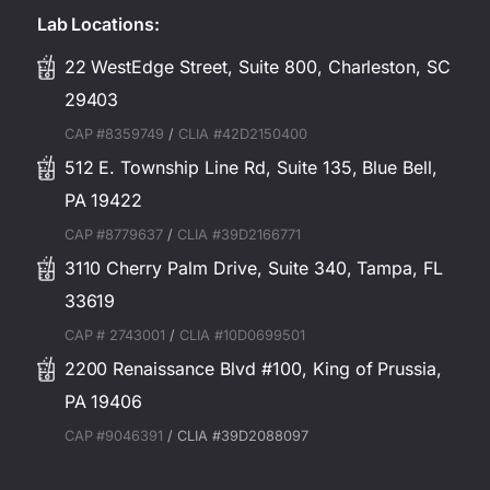
Lab Locations:
22 WestEdge Street, Suite 800, Charleston, SC
29403
CAP #8359749
/
CLIA #42D2150400
512 E. Township Line Rd, Suite 135, Blue Bell,
PA 19422
CAP #8779637
/
CLIA #39D2166771
3110 Cherry Palm Drive, Suite 340, Tampa, FL
33619
CAP # 2743001
/
CLIA #10D0699501
2200 Renaissance Blvd #100, King of Prussia,
PA 19406
CAP #9046391
/ CLIA #39D2088097