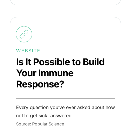
WEBSITE
Is It Possible to Build
Your Immune
Response?
Every question you’ve ever asked about how
not to get sick, answered.
Source: Popular Science