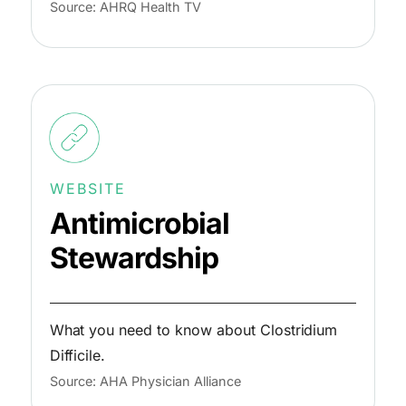
Source: AHRQ Health TV
WEBSITE
Antimicrobial
Stewardship
What you need to know about Clostridium
Difficile.
Source: AHA Physician Alliance