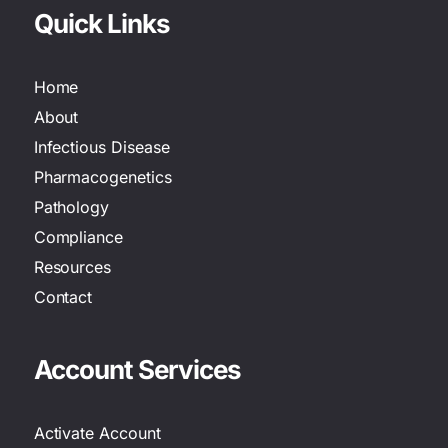
Quick Links
Home
About
Infectious Disease
Pharmacogenetics
Pathology
Compliance
Resources
Contact
Account Services
Activate Account