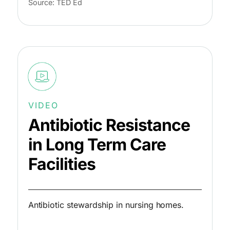
Source: TED Ed
VIDEO
Antibiotic Resistance
in Long Term Care
Facilities
Antibiotic stewardship in nursing homes.