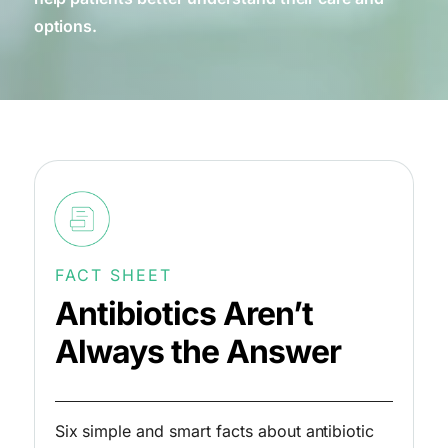
options.
FACT SHEET
Antibiotics Aren’t
Always the Answer
Six simple and smart facts about antibiotic