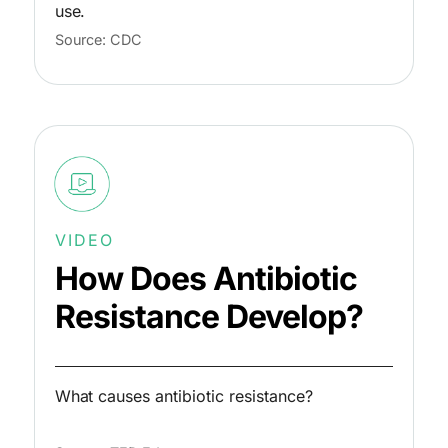
use.
Source: CDC
VIDEO
How Does Antibiotic
Resistance Develop?
What causes antibiotic resistance?