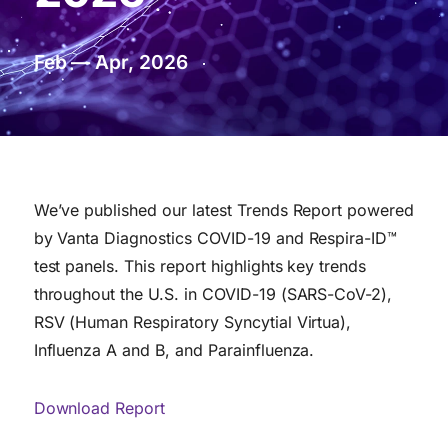
Feb — Apr, 2026
We’ve published our latest Trends Report powered
by Vanta Diagnostics COVID-19 and Respira-ID™
test panels. This report highlights key trends
throughout the U.S. in COVID-19 (SARS-CoV-2),
RSV (Human Respiratory Syncytial Virtua),
Influenza A and B, and Parainfluenza.
Download Report