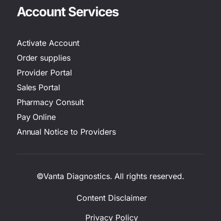
Account Services
Activate Account
Order supplies
Provider Portal
Sales Portal
Pharmacy Consult
Pay Online
Annual Notice to Providers
©Vanta Diagnostics. All rights reserved.
Content Disclaimer
Privacy Policy