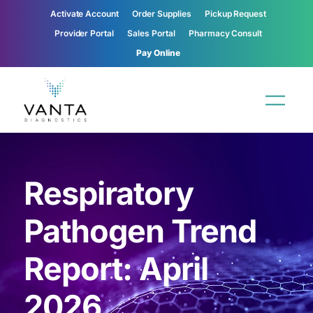
Activate Account
Order Supplies
Pickup Request
Provider Portal
Sales Portal
Pharmacy Consult
Pay Online
Respiratory
Pathogen Trend
Report: April
2026