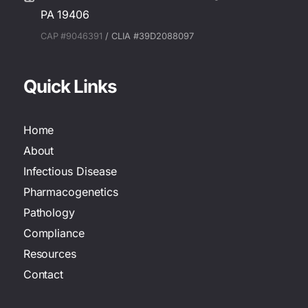
PA 19406
CAP #9046391
/ CLIA #39D2088097
Quick Links
Home
About
Infectious Disease
Pharmacogenetics
Pathology
Compliance
Resources
Contact