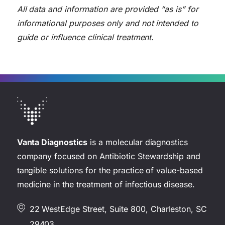
All data and information are provided “as is” for
informational purposes only and not intended to
guide or influence clinical treatment.
Vanta Diagnostics
is a molecular diagnostics
company focused on Antibiotic Stewardship and
tangible solutions for the practice of value-based
medicine in the treatment of infectious disease.
22 WestEdge Street, Suite 800, Charleston, SC
29403