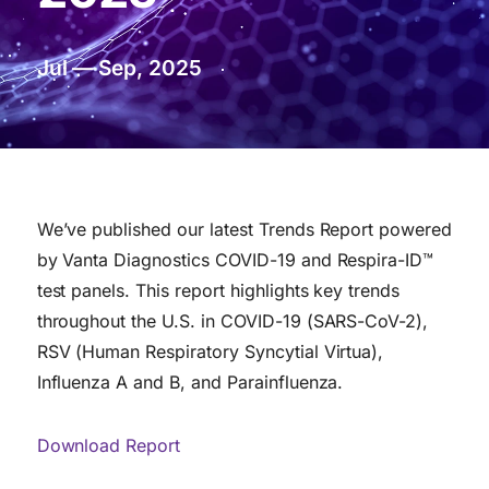
Jul — Sep, 2025
We’ve published our latest Trends Report powered
by Vanta Diagnostics COVID-19 and Respira-ID™
test panels. This report highlights key trends
throughout the U.S. in COVID-19 (SARS-CoV-2),
RSV (Human Respiratory Syncytial Virtua),
Influenza A and B, and Parainfluenza.
Download Report