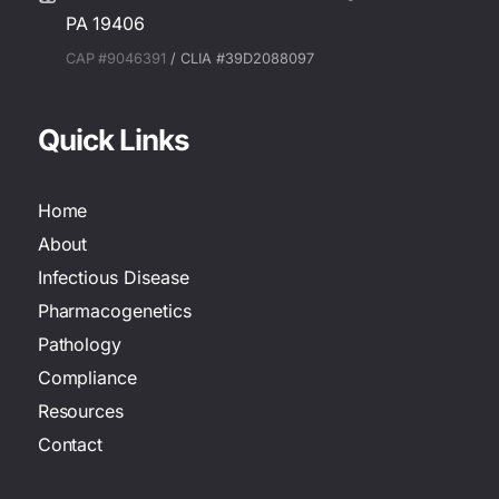
PA 19406
CAP #9046391
/ CLIA #39D2088097
Quick Links
Home
About
Infectious Disease
Pharmacogenetics
Pathology
Compliance
Resources
Contact