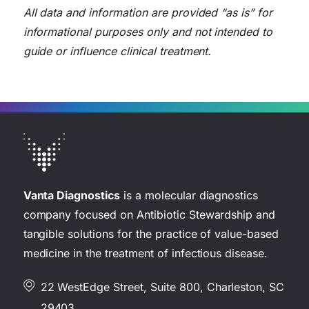
All data and information are provided “as is” for
informational purposes only and not intended to
guide or influence clinical treatment.
Vanta Diagnostics
is a molecular diagnostics
company focused on Antibiotic Stewardship and
tangible solutions for the practice of value-based
medicine in the treatment of infectious disease.
22 WestEdge Street, Suite 800, Charleston, SC
29403