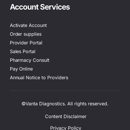
Account Services
Activate Account
Order supplies
Provider Portal
Sales Portal
Pharmacy Consult
Pay Online
Annual Notice to Providers
©Vanta Diagnostics. All rights reserved.
Content Disclaimer
Privacy Policy