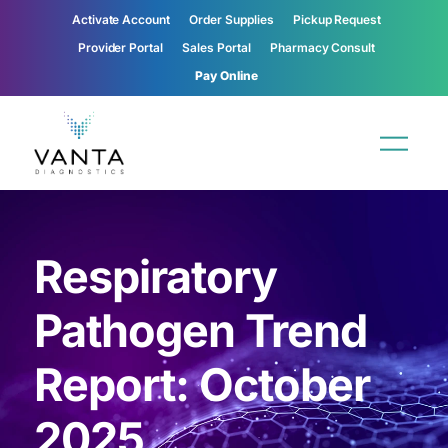
Activate Account
Order Supplies
Pickup Request
Provider Portal
Sales Portal
Pharmacy Consult
Pay Online
Respiratory
Pathogen Trend
Report: October
2025